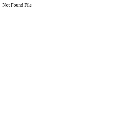
Not Found File